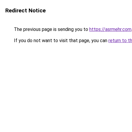
Redirect Notice
The previous page is sending you to
https://asrmehr.com
If you do not want to visit that page, you can
return to t