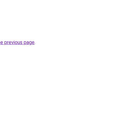
.
he previous page
.