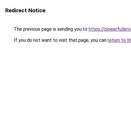
Redirect Notice
The previous page is sending you to
https://powerfullpr
If you do not want to visit that page, you can
return to t