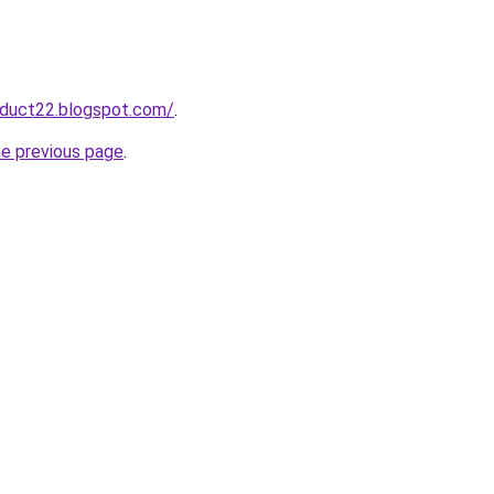
oduct22.blogspot.com/
.
he previous page
.