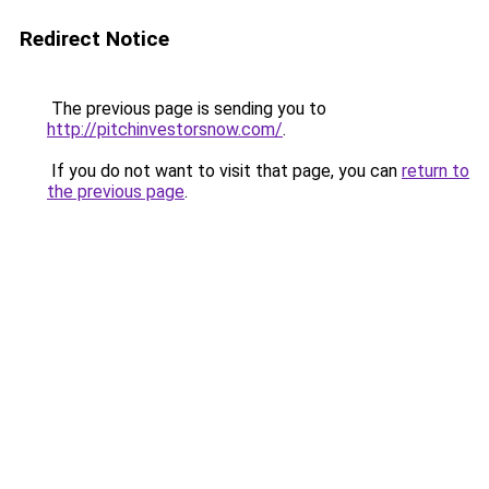
Redirect Notice
The previous page is sending you to
http://pitchinvestorsnow.com/
.
If you do not want to visit that page, you can
return to
the previous page
.