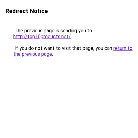
Redirect Notice
The previous page is sending you to
http://top10products.net/
.
If you do not want to visit that page, you can
return to
the previous page
.