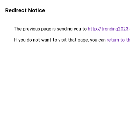
Redirect Notice
The previous page is sending you to
http://trending2023
If you do not want to visit that page, you can
return to t