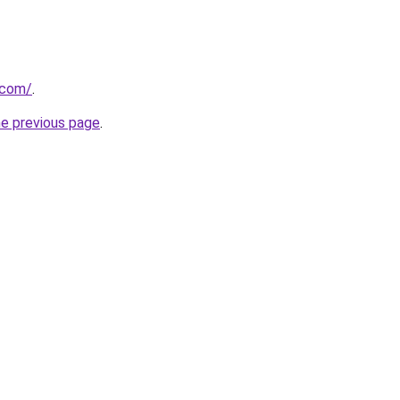
.com/
.
he previous page
.