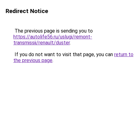
Redirect Notice
The previous page is sending you to
https://autolife56.ru/uslugi/remont-
transmissii/renault/duster
.
If you do not want to visit that page, you can
return to
the previous page
.