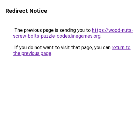
Redirect Notice
The previous page is sending you to
https://wood-nuts-
screw-bolts-puzzle-codes.linegames.org
.
If you do not want to visit that page, you can
return to
the previous page
.