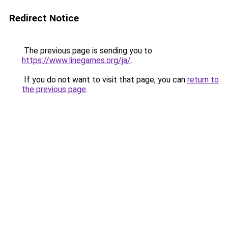
Redirect Notice
The previous page is sending you to
https://www.linegames.org/ja/
.
If you do not want to visit that page, you can
return to
the previous page
.