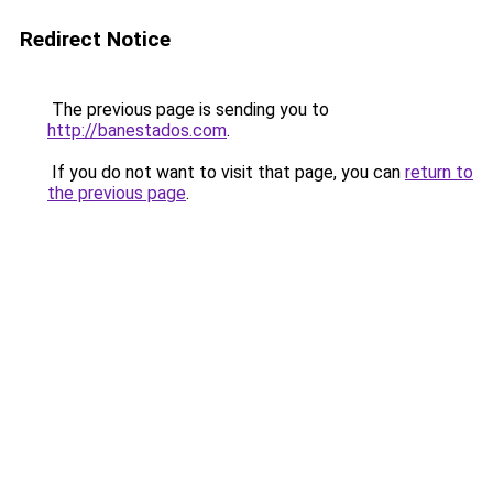
Redirect Notice
The previous page is sending you to
http://banestados.com
.
If you do not want to visit that page, you can
return to
the previous page
.