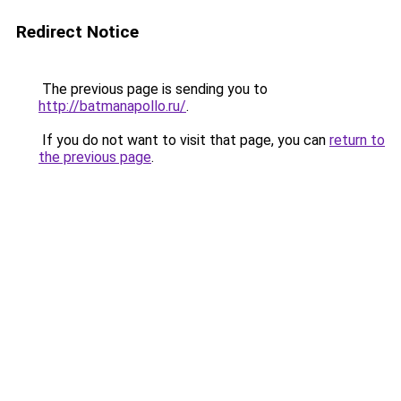
Redirect Notice
The previous page is sending you to
http://batmanapollo.ru/
.
If you do not want to visit that page, you can
return to
the previous page
.