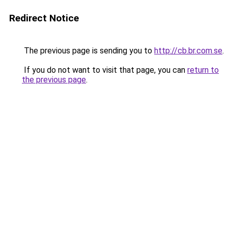
Redirect Notice
The previous page is sending you to
http://cb.br.com.se
.
If you do not want to visit that page, you can
return to
the previous page
.