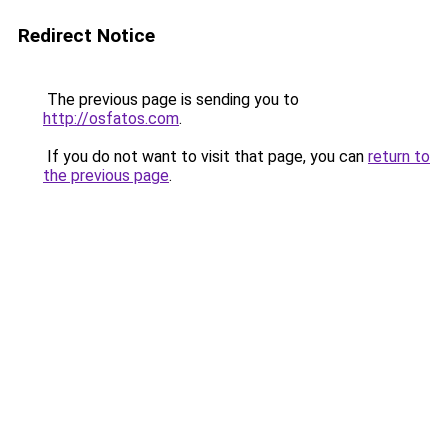
Redirect Notice
The previous page is sending you to
http://osfatos.com
.
If you do not want to visit that page, you can
return to
the previous page
.