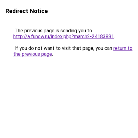
Redirect Notice
The previous page is sending you to
http://a.funow.ru/index.php?march2-24183881
.
If you do not want to visit that page, you can
return to
the previous page
.