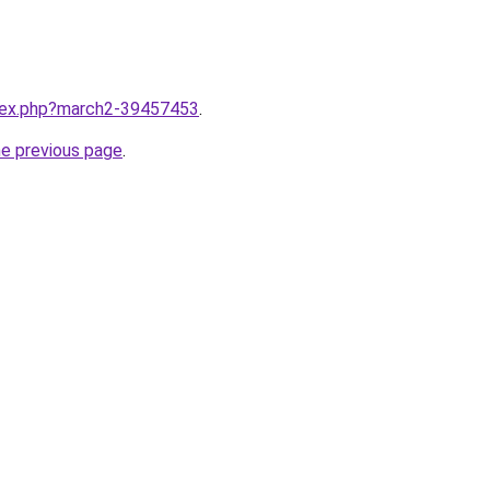
ndex.php?march2-39457453
.
he previous page
.