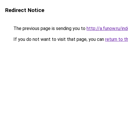
Redirect Notice
The previous page is sending you to
http://a.funow.ru/i
If you do not want to visit that page, you can
return to t