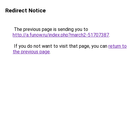
Redirect Notice
The previous page is sending you to
http://a.funow.ru/index.php?march2-51707387
.
If you do not want to visit that page, you can
return to
the previous page
.