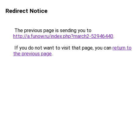
Redirect Notice
The previous page is sending you to
http://a.funow.ru/index.php?march2-52946440
.
If you do not want to visit that page, you can
return to
the previous page
.