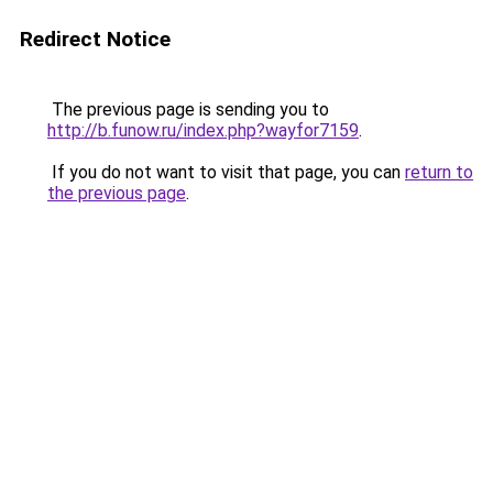
Redirect Notice
The previous page is sending you to
http://b.funow.ru/index.php?wayfor7159
.
If you do not want to visit that page, you can
return to
the previous page
.