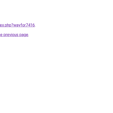
ndex.php?wayfor7416
.
he previous page
.