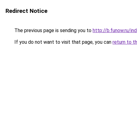
Redirect Notice
The previous page is sending you to
http://b.funow.ru/i
If you do not want to visit that page, you can
return to t