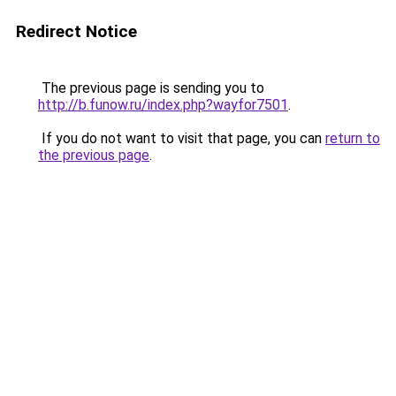
Redirect Notice
The previous page is sending you to
http://b.funow.ru/index.php?wayfor7501
.
If you do not want to visit that page, you can
return to
the previous page
.