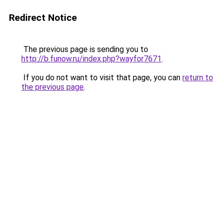
Redirect Notice
The previous page is sending you to
http://b.funow.ru/index.php?wayfor7671
.
If you do not want to visit that page, you can
return to
the previous page
.