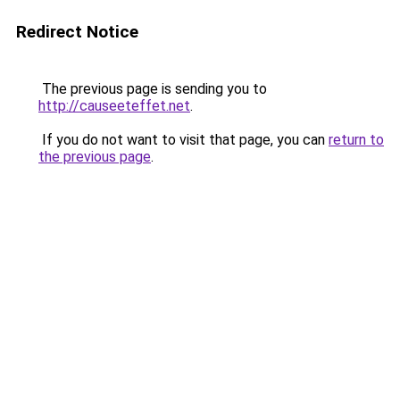
Redirect Notice
The previous page is sending you to
http://causeeteffet.net
.
If you do not want to visit that page, you can
return to
the previous page
.