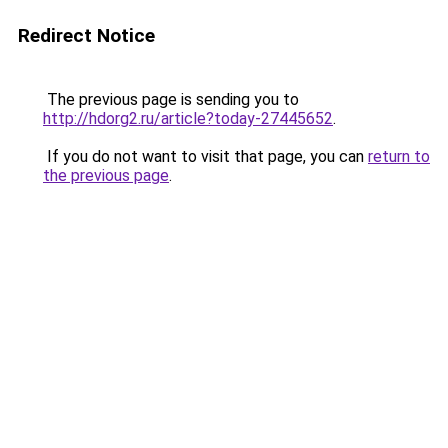
Redirect Notice
The previous page is sending you to
http://hdorg2.ru/article?today-27445652
.
If you do not want to visit that page, you can
return to
the previous page
.