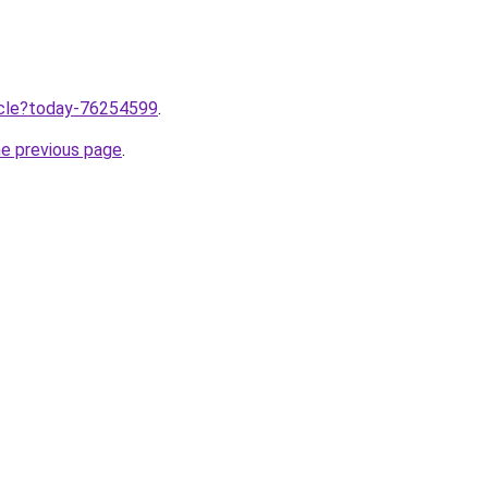
ticle?today-76254599
.
he previous page
.