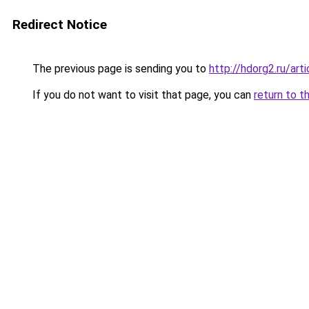
Redirect Notice
The previous page is sending you to
http://hdorg2.ru/ar
If you do not want to visit that page, you can
return to t