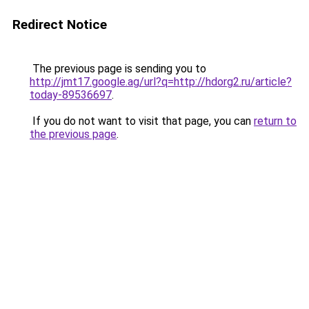
Redirect Notice
The previous page is sending you to
http://jmt17.google.ag/url?q=http://hdorg2.ru/article?
today-89536697
.
If you do not want to visit that page, you can
return to
the previous page
.