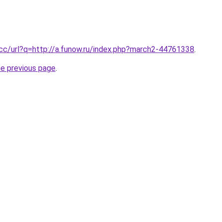
.cc/url?q=http://a.funow.ru/index.php?march2-44761338
.
he previous page
.