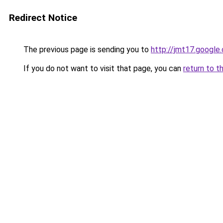
Redirect Notice
The previous page is sending you to
http://jmt17.google
If you do not want to visit that page, you can
return to t