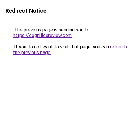
Redirect Notice
The previous page is sending you to
https://cogniflexreview.com
.
If you do not want to visit that page, you can
return to
the previous page
.