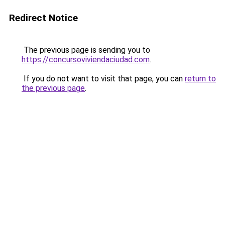
Redirect Notice
The previous page is sending you to
https://concursoviviendaciudad.com
.
If you do not want to visit that page, you can
return to
the previous page
.