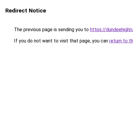
Redirect Notice
The previous page is sending you to
https://dundeehigh
If you do not want to visit that page, you can
return to t