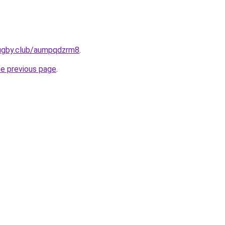
rugby.club/aumpqdzrm8
.
he previous page
.