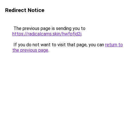
Redirect Notice
The previous page is sending you to
https://radicalcams.skin/hwfpfjd2j
.
If you do not want to visit that page, you can
return to
the previous page
.