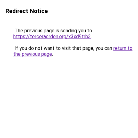
Redirect Notice
The previous page is sending you to
https://terceraorden.org/x3xd9trb3
.
If you do not want to visit that page, you can
return to
the previous page
.