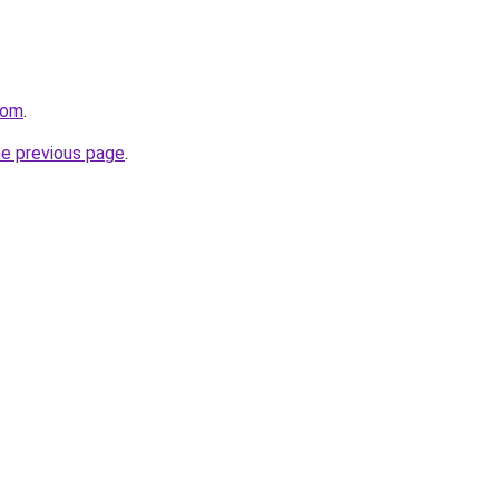
com
.
he previous page
.