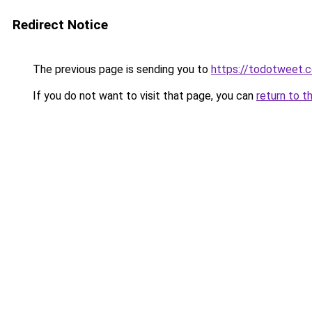
Redirect Notice
The previous page is sending you to
https://todotweet.
If you do not want to visit that page, you can
return to t