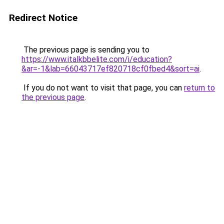
Redirect Notice
The previous page is sending you to
https://www.italkbbelite.com/i/education?
&ar=-1&lab=66043717ef820718cf0fbed4&sort=ai
.
If you do not want to visit that page, you can
return to
the previous page
.