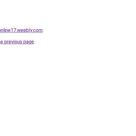
tonline17.weebly.com
.
he previous page
.