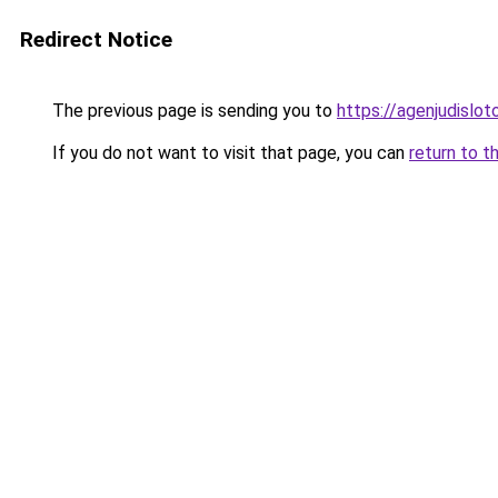
Redirect Notice
The previous page is sending you to
https://agenjudislo
If you do not want to visit that page, you can
return to t