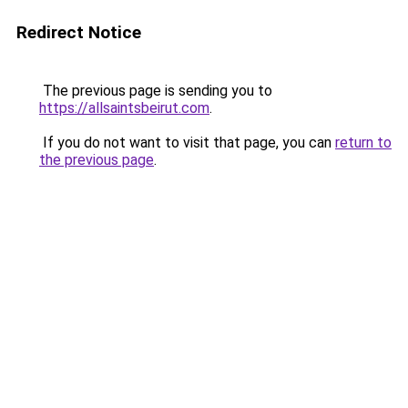
Redirect Notice
The previous page is sending you to
https://allsaintsbeirut.com
.
If you do not want to visit that page, you can
return to
the previous page
.