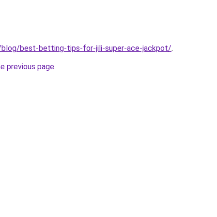
/blog/best-betting-tips-for-jili-super-ace-jackpot/
.
he previous page
.