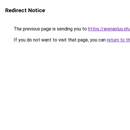
Redirect Notice
The previous page is sending you to
https://arenaplus.ph
If you do not want to visit that page, you can
return to t