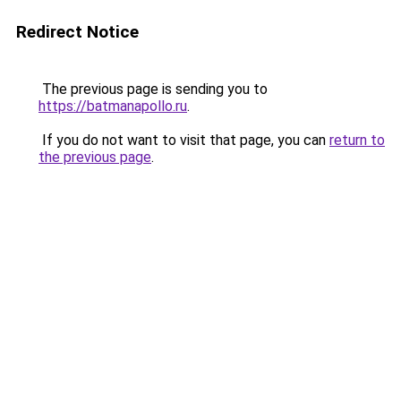
Redirect Notice
The previous page is sending you to
https://batmanapollo.ru
.
If you do not want to visit that page, you can
return to
the previous page
.