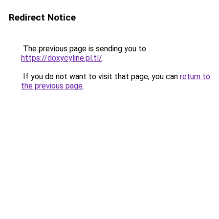
Redirect Notice
The previous page is sending you to
https://doxycyline.pl.tl/
.
If you do not want to visit that page, you can
return to
the previous page
.