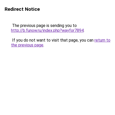
Redirect Notice
The previous page is sending you to
http://b.funow.ru/index.php?wayfor7894
.
If you do not want to visit that page, you can
return to
the previous page
.