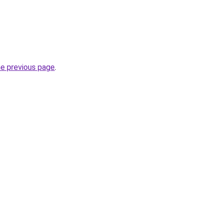
he previous page
.