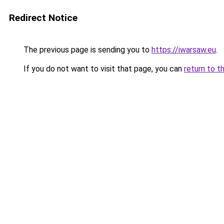
Redirect Notice
The previous page is sending you to
https://iwarsaw.eu
.
If you do not want to visit that page, you can
return to t