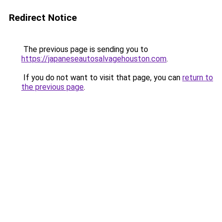
Redirect Notice
The previous page is sending you to
https://japaneseautosalvagehouston.com
.
If you do not want to visit that page, you can
return to
the previous page
.