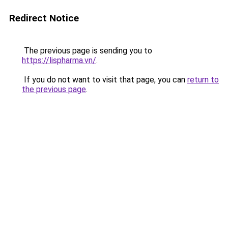
Redirect Notice
The previous page is sending you to
https://lispharma.vn/
.
If you do not want to visit that page, you can
return to
the previous page
.