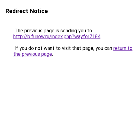
Redirect Notice
The previous page is sending you to
http://b.funow.ru/index.php?wayfor7184
.
If you do not want to visit that page, you can
return to
the previous page
.