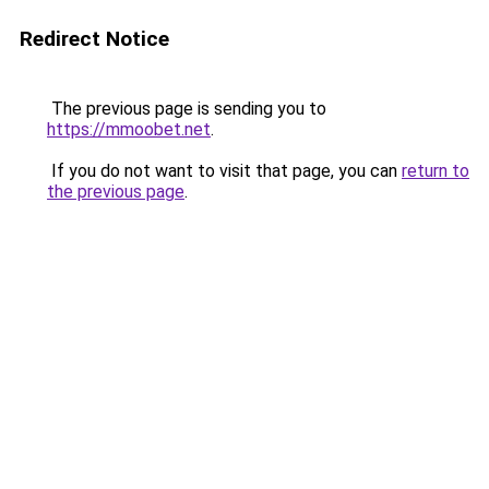
Redirect Notice
The previous page is sending you to
https://mmoobet.net
.
If you do not want to visit that page, you can
return to
the previous page
.