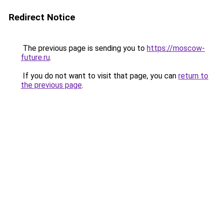
Redirect Notice
The previous page is sending you to
https://moscow-
future.ru
.
If you do not want to visit that page, you can
return to
the previous page
.