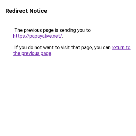
Redirect Notice
The previous page is sending you to
https://papayalive.net/
.
If you do not want to visit that page, you can
return to
the previous page
.