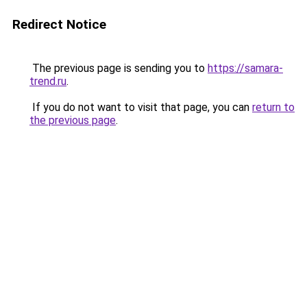
Redirect Notice
The previous page is sending you to
https://samara-
trend.ru
.
If you do not want to visit that page, you can
return to
the previous page
.