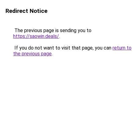
Redirect Notice
The previous page is sending you to
https://saowin.deals/
.
If you do not want to visit that page, you can
return to
the previous page
.