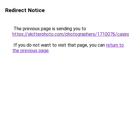
Redirect Notice
The previous page is sending you to
https://skitterphoto.com/photographers/1710076/casin
If you do not want to visit that page, you can
return to
the previous page
.