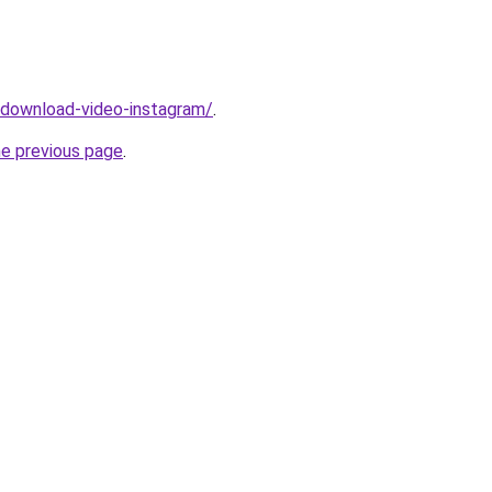
v/download-video-instagram/
.
he previous page
.