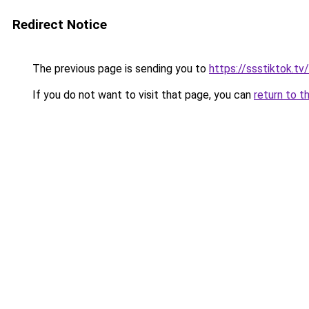
Redirect Notice
The previous page is sending you to
https://ssstiktok.t
If you do not want to visit that page, you can
return to t