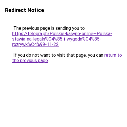
Redirect Notice
The previous page is sending you to
https://telegra.ph/Polskie-kasyno-online--Polska-
stawia-na-legaln%C4%85-i-wygodn%C4%85-
rozrywk%C4%99-11-22
.
If you do not want to visit that page, you can
return to
the previous page
.